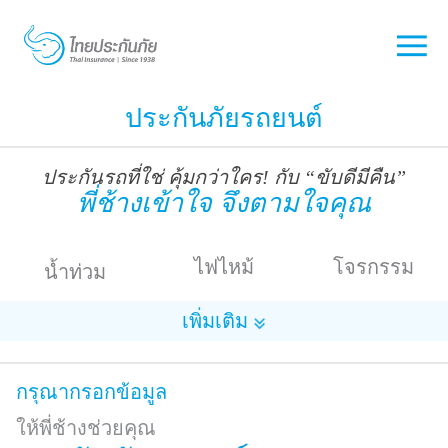
ประกันภัยรถยนต์
ประกันรถที่ใช่ คุ้มกว่าใคร! กับ “ขับดีมีคืน”
พี่ช้างเข้าใจ จึงตามใจคุณ
ไฟไหม้
โจรกรรม
น้ำท่วม
เพิ่มเติม
กรุณากรอกข้อมูล
ให้พี่ช้างช่วยคุณ